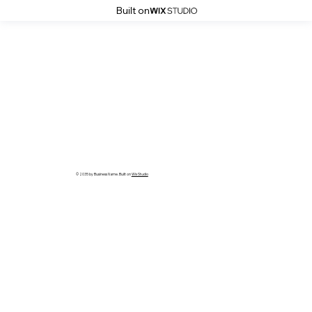
Built on
© 2035 by Business Name. Built on
Wix Studio